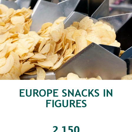
EUROPE SNACKS IN
FIGURES
2
150