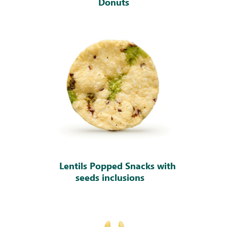
Donuts
Lentils Popped Snacks with
seeds inclusions