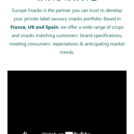
Europe Snacks is the partner you can trust to develop
your private label savoury snacks portfolio. Based in
, we offer a wide range of crisps
France, UK and Spain
and snacks matching customers’ brand specifications,
meeting consumers’ expectations & anticipating market
trends.