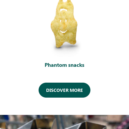
Phantom snacks
DISCOVER MORE