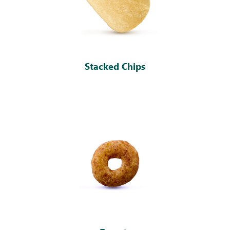
Stacked Chips