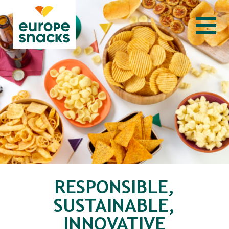
RESPONSIBLE,
SUSTAINABLE,
INNOVATIVE