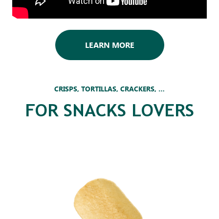
LEARN MORE
CRISPS, TORTILLAS, CRACKERS, …
FOR SNACKS LOVERS