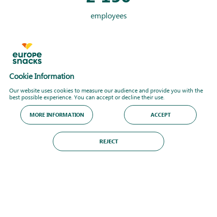
employees
+
1
200
product references
Cookie Information
Our website uses cookies to measure our audience and provide you with the
best possible experience. You can accept or decline their use.
9
MORE INFORMATION
ACCEPT
product technologies
REJECT
DISCOVER MORE