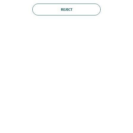
REJECT