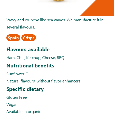
Wavy and crunchy like sea waves. We manufacture it in
several flavours.
Spain
Crisps
Flavours available
Ham, Chili, Ketchup, Cheese, BBQ
Nutritional benefits
Sunflower Oil
Natural flavours, without flavor enhancers
Specific dietary
Gluten Free
Vegan
Available in organic