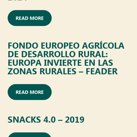
READ MORE
FONDO EUROPEO AGRÍCOLA
DE DESARROLLO RURAL:
EUROPA INVIERTE EN LAS
ZONAS RURALES – FEADER
READ MORE
SNACKS 4.0 – 2019