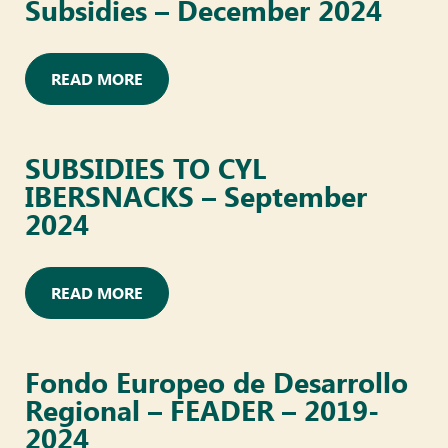
Subsidies – December 2024
READ MORE
SUBSIDIES TO CYL
IBERSNACKS – September
2024
READ MORE
Fondo Europeo de Desarrollo
Regional – FEADER – 2019-
2024