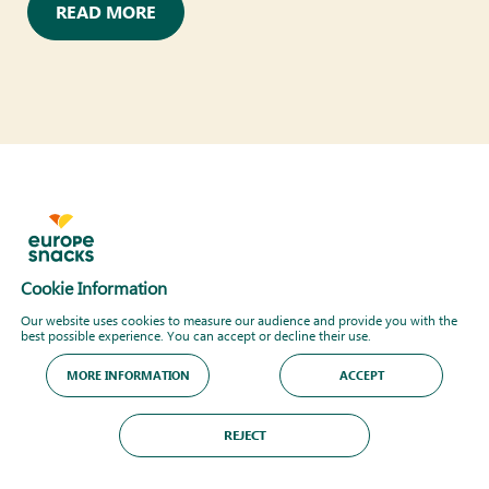
READ MORE
Cookie Information
Our website uses cookies to measure our audience and provide you with the
best possible experience. You can accept or decline their use.
MORE INFORMATION
ACCEPT
REJECT