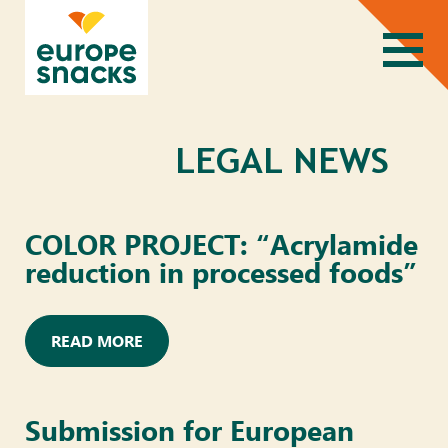
LEGAL NEWS
COLOR PROJECT: “Acrylamide
reduction in processed foods”
READ MORE
Submission for European