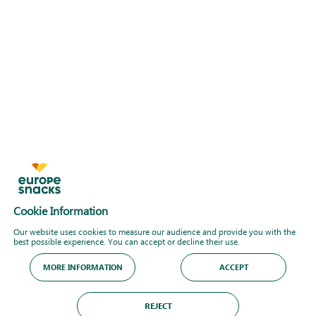
Cookie Information
Our website uses cookies to measure our audience and provide you with the
best possible experience. You can accept or decline their use.
MORE INFORMATION
ACCEPT
REJECT