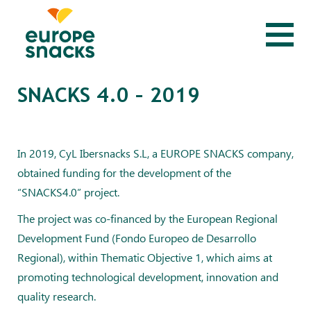
SNACKS 4.0 – 2019
In 2019, CyL Ibersnacks S.L, a EUROPE SNACKS company,
obtained funding for the development of the
“SNACKS4.0” project.
The project was co-financed by the European Regional
Development Fund (Fondo Europeo de Desarrollo
Regional), within Thematic Objective 1, which aims at
promoting technological development, innovation and
quality research.