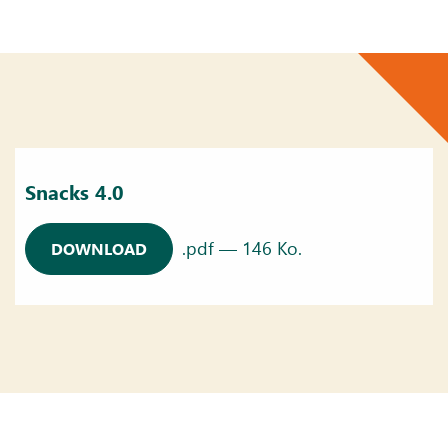
Snacks 4.0
.pdf — 146 Ko.
DOWNLOAD