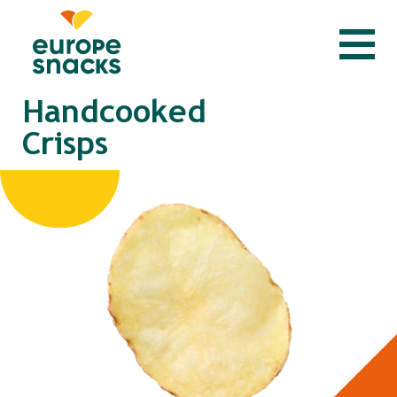
Handcooked
Crisps