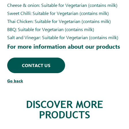
Cheese & onion: Suitable for Vegetarian (contains milk)
Sweet Chilli: Suitable for Vegetarian (contains milk)
Thai Chicken: Suitable for Vegetarian (contains milk)
BBQ: Suitable for Vegetarian (contains milk)
Salt and Vinegar: Suitable for Vegetarian (contains milk)
For more information about our products
CONTACT US
Go back
DISCOVER MORE
PRODUCTS