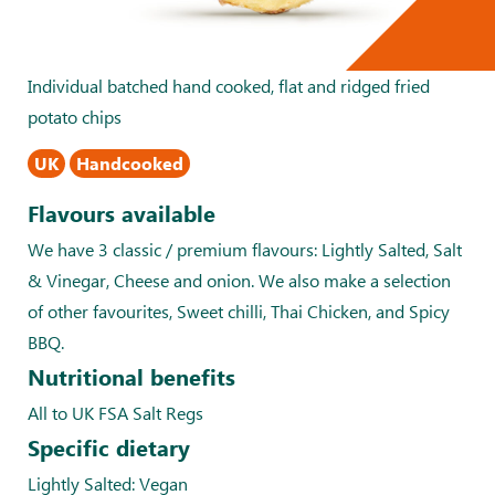
Individual batched hand cooked, flat and ridged fried
potato chips
UK
Handcooked
Flavours available
We have 3 classic / premium flavours: Lightly Salted, Salt
& Vinegar, Cheese and onion. We also make a selection
of other favourites, Sweet chilli, Thai Chicken, and Spicy
BBQ.
Nutritional benefits
All to UK FSA Salt Regs
Specific dietary
Lightly Salted: Vegan