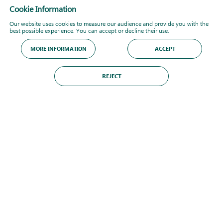
Cookie Information
Our website uses cookies to measure our audience and provide you with the
best possible experience. You can accept or decline their use.
MORE INFORMATION
ACCEPT
REJECT