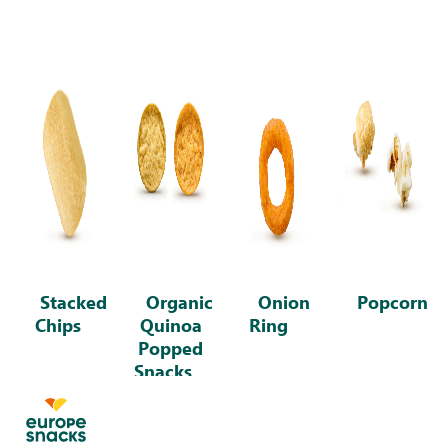
Stacked
Organic
Onion
Popcorn
Chips
Quinoa
Ring
Popped
Snacks