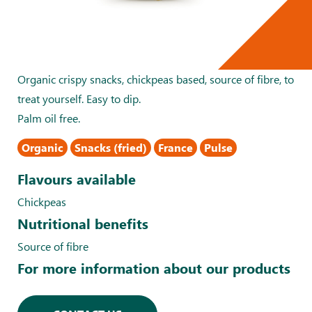
Organic crispy snacks, chickpeas based, source of fibre, to
treat yourself. Easy to dip.
Palm oil free.
Organic
Snacks (fried)
France
Pulse
Flavours available
Chickpeas
Nutritional benefits
Source of fibre
For more information about our products