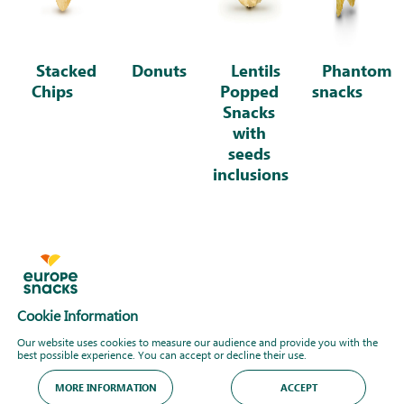
Stacked
Donuts
Lentils
Phantom
Chips
Popped
snacks
Snacks
with
seeds
inclusions
Cookie Information
Our website uses cookies to measure our audience and provide you with the
best possible experience. You can accept or decline their use.
MORE INFORMATION
ACCEPT