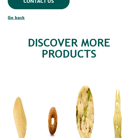
CONTACT US
Go back
DISCOVER MORE
PRODUCTS