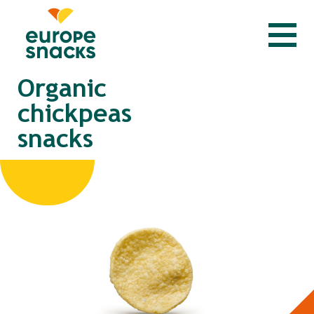
Organic
chickpeas
snacks