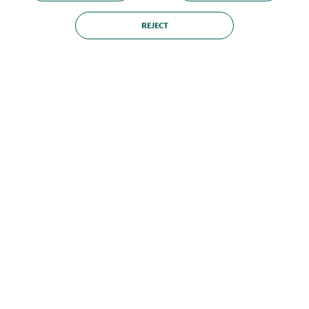
REJECT