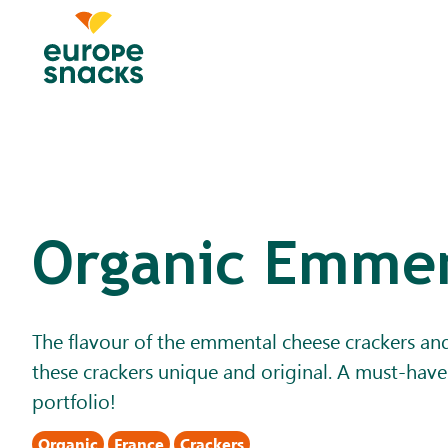
Organic Emmen
The flavour of the emmental cheese crackers an
these crackers unique and original. A must-have
portfolio!
Organic
France
Crackers