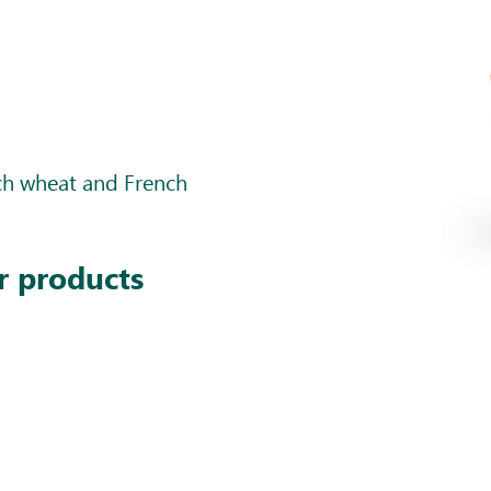
nch wheat and French
r products