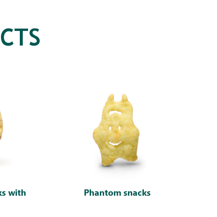
CTS
ks with
Phantom snacks