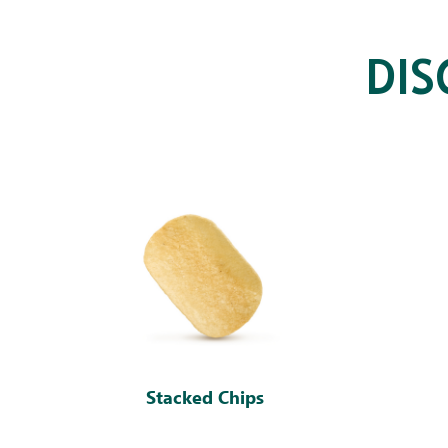
DI
Stacked Chips