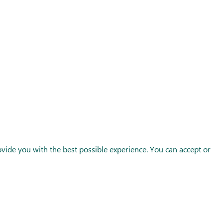
Follow us
ide you with the best possible experience. You can accept or
FRANCE
SPAIN
UK
© Europesnacks 2026