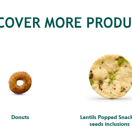
SCOVER MORE PRODU
Donuts
Lentils Popped Snac
seeds inclusions