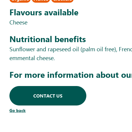
Flavours available
Cheese
Nutritional benefits
Sunflower and rapeseed oil (palm oil free), Fre
emmental cheese.
For more information about ou
CONTACT US
Go back