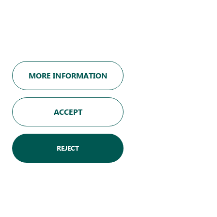
MORE INFORMATION
Legal notice
Privacy policy
ACCEPT
Cookies policy
Join us
REJECT
Our team
Europe Snacks France
Website terms of use