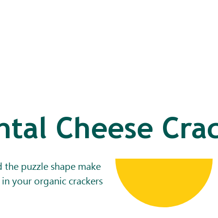
tal Cheese Cra
d the puzzle shape make
 in your organic crackers