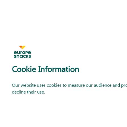
Cookie Information
Our website uses cookies to measure our audience and prov
decline their use.
CONTACT US