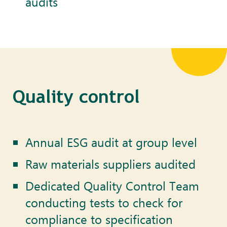
audits
Quality control
Annual ESG audit at group level
Raw materials suppliers audited
Dedicated Quality Control Team
conducting tests to check for
compliance to specification