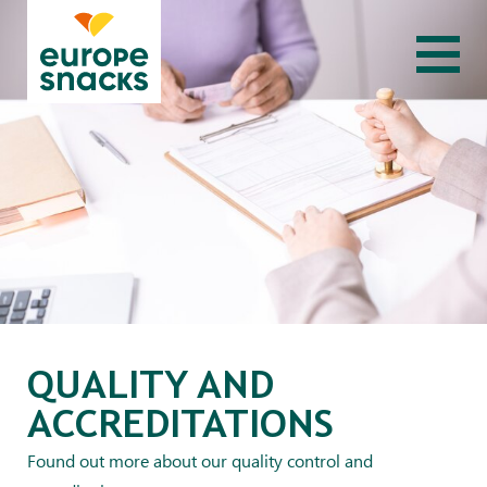
QUALITY AND
ACCREDITATIONS
Found out more about our quality control and