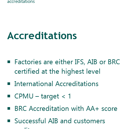
accreditations
Accreditations
Factories are either IFS, AIB or BRC
certified at the highest level
International Accreditations
CPMU – target < 1
BRC Accreditation with AA+ score
Successful AIB and customers