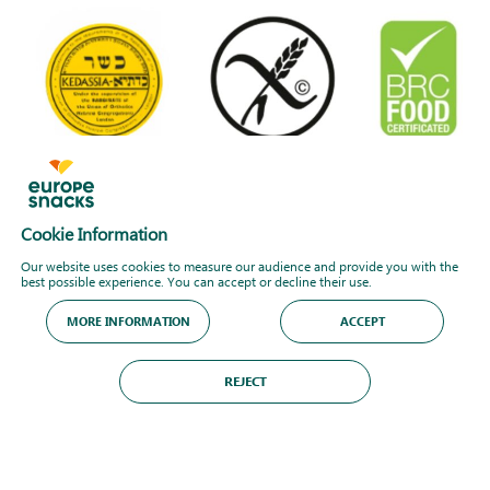
Cookie Information
Our website uses cookies to measure our audience and provide you with the
best possible experience. You can accept or decline their use.
MORE INFORMATION
ACCEPT
REJECT