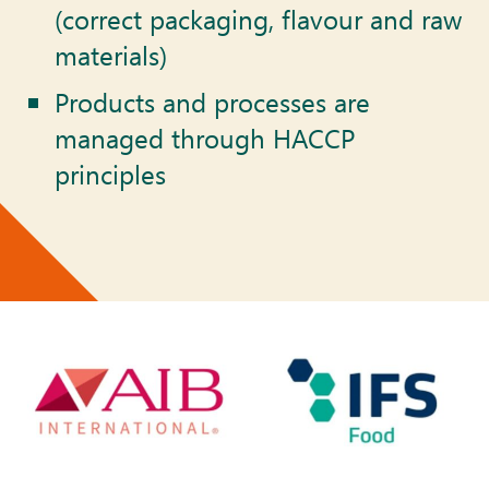
(correct packaging, flavour and raw
materials)
Products and processes are
managed through HACCP
principles