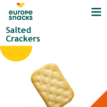
Salted
Crackers