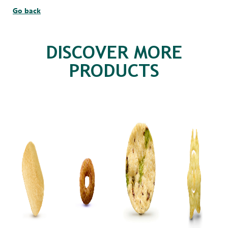
Go back
DISCOVER MORE
PRODUCTS