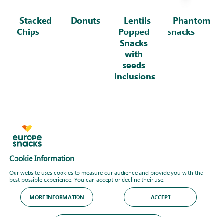
Stacked
Donuts
Lentils
Phantom
Chips
Popped
snacks
Snacks
with
seeds
inclusions
Cookie Information
Our website uses cookies to measure our audience and provide you with the
best possible experience. You can accept or decline their use.
MORE INFORMATION
ACCEPT