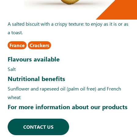
A salted biscuit with a crispy texture: to enjoy as it is or as
a toast.
France
Crackers
Flavours available
Salt
Nutritional benefits
Sunflower and rapeseed oil (palm oil free) and French
wheat
For more information about our products
CONTACT US