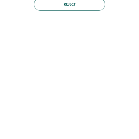
REJECT